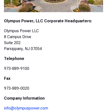
Olympus Power, LLC Corporate Headquarters:
Olympus Power LLC
8 Campus Drive
Suite 202
Parsippany, NJ 07054
Telephone
973-889-9100
Fax
973-889-0020
Company Information
info@olympuspower.com