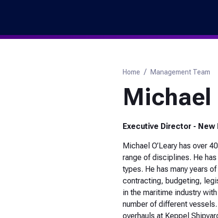
Marina
Skip
to
Header
main
Utility
content
Navigation
Breadcrumb
Home
Management Team
Michael 
Executive Director - New
Michael O’Leary has over 40
range of disciplines. He ha
types. He has many years o
contracting, budgeting, legis
in the maritime industry wi
number of different vessels
overhauls at Keppel Shipyar