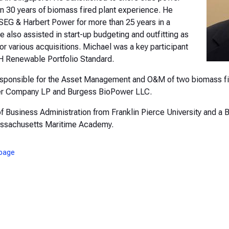
n 30 years of biomass fired plant experience. He
PSEG & Harbert Power for more than 25 years in a
also assisted in start-up budgeting and outfitting as
or various acquisitions. Michael was a key participant
H Renewable Portfolio Standard.
responsible for the Asset Management and O&M of two biomass f
wer Company LP and Burgess BioPower LLC.
f Business Administration from Franklin Pierce University and a B
assachusetts Maritime Academy.
page