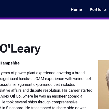
Main
navigation
Home
Portfolio
O'Leary
 Hampshire
 years of power plant experience covering a broad
s significant hands-on O&M experience with varied fuel
f asset management experience that includes
lative affairs and dispute resolution. His career started
th Apex Oil Co. where he was an engineer aboard a
. He took several ships through comprehensive
d in Singapore. He transitioned to shore side power