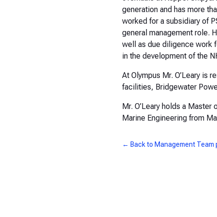
generation and has more tha
worked for a subsidiary of 
general management role. He 
well as due diligence work f
in the development of the N
At Olympus Mr. O’Leary is 
facilities, Bridgewater Po
Mr. O’Leary holds a Master o
Marine Engineering from M
← Back to Management Team 