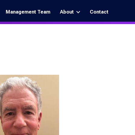
Management Team
About
Contact
More
"About"
pages