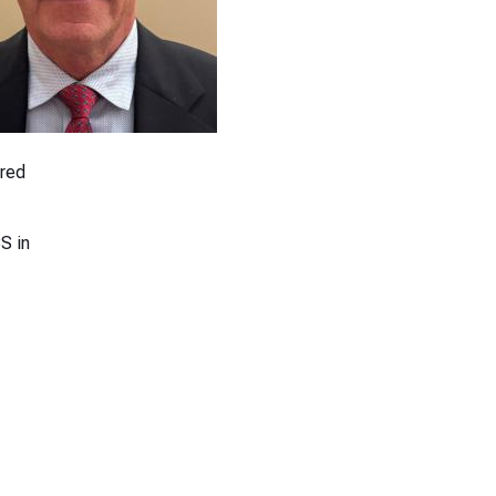
ired
S in