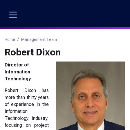
Skip
to
main
content
Breadcrumb
Home
Management Team
Robert Dixon
Director of
Information
Technology
Robert Dixon has
more than thirty years
of experience in the
Information
Technology industry,
focusing on project