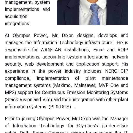
management, system
implementations and
acquisition
integrations.
At Olympus Power, Mr. Dixon designs, develops and
manages the Information Technology infrastructure. He is
responsible for WAN/LAN installations, Email and VOIP
implementations, accounting system integrations, network
security, web development and application support. His
experience in the power industry includes NERC CIP
compliance, implementation of plant maintenance
management systems (Maximo, Mainsaver, MVP One and
MP2) support for Continuous Emission Monitoring Systems
(Stack Vision and Vim) and their integration with other plant
information systems (PI & DCS) .
Prior to joining Olympus Power, Mr Dixon was the Manager
of Information Technology for Olympus’s predecessor
entity, Delta Power Company, where he managed the IT