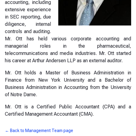
accounting, including
extensive experience
in SEC reporting, due
diligence, internal
controls and auditing.
Mr. Ott has held various corporate accounting and
managerial roles in the pharmaceutical,
telecommunications and media industries. Mr. Ott started
his career at Arthur Andersen LLP as an external auditor.
Mr. Ott holds a Master of Business Administration in
Finance from New York University and a Bachelor of
Business Administration in Accounting from the University
of Notre Dame.
Mr. Ott is a Certified Public Accountant (CPA) and a
Certified Management Accountant (CMA).
← Back to Management Team page