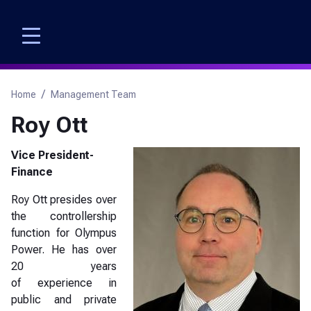
Skip
to
main
content
Breadcrumb
Home
Management Team
Roy Ott
Vice President-
Finance
Roy Ott presides over
the controllership
function for Olympus
Power. He has over
20 years
of experience in
public and private