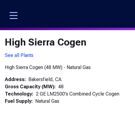
Skip
to
main
content
High Sierra Cogen
See all Plants
High Sierra Cogen (48 MW) - Natural Gas
Address
Bakersfield,
CA
Gross Capacity (MW)
48
Technology
2 GE LM2500's Combined Cycle Cogen
Fuel Supply
Natural Gas